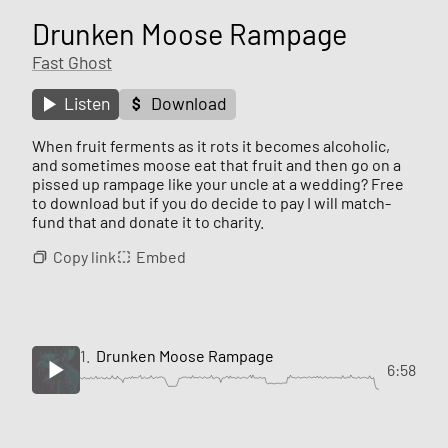
Drunken Moose Rampage
Fast Ghost
Listen
Download
When fruit ferments as it rots it becomes alcoholic,
and sometimes moose eat that fruit and then go on a
pissed up rampage like your uncle at a wedding? Free
to download but if you do decide to pay I will match-
fund that and donate it to charity.
Copy link
Embed
1.
Drunken Moose Rampage
6:58