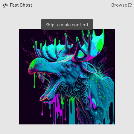
Fast Ghost
Browse
Skip to main content