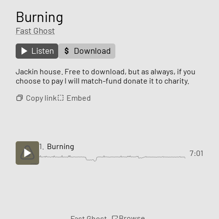
Burning
Fast Ghost
Listen
Download
Jackin house. Free to download, but as always, if you
choose to pay I will match-fund donate it to charity.
Copy link
Embed
1.
Burning
7:01
Browse
Fast Ghost