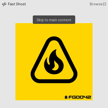
Fast Ghost
Browse
Skip to main content