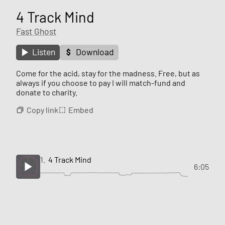
4 Track Mind
Fast Ghost
Listen
Download
Come for the acid, stay for the madness. Free, but as
always if you choose to pay I will match-fund and
donate to charity.
Copy link
Embed
1.
4 Track Mind
6:05