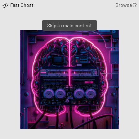
Fast Ghost
Browse
Skip to main content